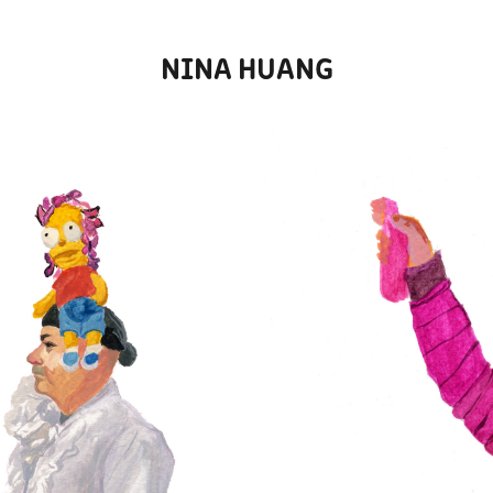
NINA HUANG