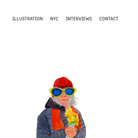
ILLUSTRATION
NYC
INTERVIEWS
CONTACT